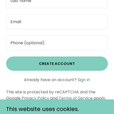
CREATE ACCOUNT
Already have an account?
Sign in
This site is protected by reCAPTCHA and the
Google
Privacy Policy
and
Terms of Service
apply.
This website uses cookies.