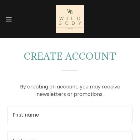
CREATE ACCOUNT
By creating an account, you may receive
newsletters or promotions.